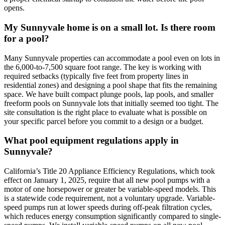
opens.
My Sunnyvale home is on a small lot. Is there room
for a pool?
Many Sunnyvale properties can accommodate a pool even on lots in
the 6,000-to-7,500 square foot range. The key is working with
required setbacks (typically five feet from property lines in
residential zones) and designing a pool shape that fits the remaining
space. We have built compact plunge pools, lap pools, and smaller
freeform pools on Sunnyvale lots that initially seemed too tight. The
site consultation is the right place to evaluate what is possible on
your specific parcel before you commit to a design or a budget.
What pool equipment regulations apply in
Sunnyvale?
California’s Title 20 Appliance Efficiency Regulations, which took
effect on January 1, 2025, require that all new pool pumps with a
motor of one horsepower or greater be variable-speed models. This
is a statewide code requirement, not a voluntary upgrade. Variable-
speed pumps run at lower speeds during off-peak filtration cycles,
which reduces energy consumption significantly compared to single-