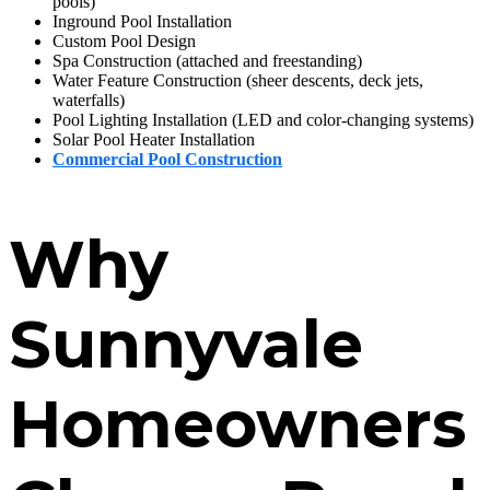
pools)
Inground Pool Installation
Custom Pool Design
Spa Construction (attached and freestanding)
Water Feature Construction (sheer descents, deck jets,
waterfalls)
Pool Lighting Installation (LED and color-changing systems)
Solar Pool Heater Installation
Commercial Pool Construction
Why
Sunnyvale
Homeowners