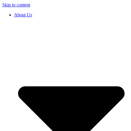
Skip to content
About Us