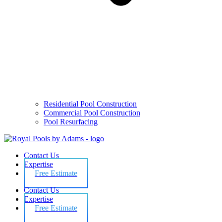
Residential Pool Construction
Commercial Pool Construction
Pool Resurfacing
Contact Us
Expertise
Free Estimate
Contact Us
Expertise
Free Estimate