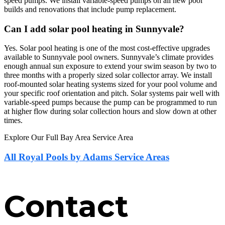
speed pumps. We install variable-speed pumps on all new pool
builds and renovations that include pump replacement.
Can I add solar pool heating in Sunnyvale?
Yes. Solar pool heating is one of the most cost-effective upgrades
available to Sunnyvale pool owners. Sunnyvale’s climate provides
enough annual sun exposure to extend your swim season by two to
three months with a properly sized solar collector array. We install
roof-mounted solar heating systems sized for your pool volume and
your specific roof orientation and pitch. Solar systems pair well with
variable-speed pumps because the pump can be programmed to run
at higher flow during solar collection hours and slow down at other
times.
Explore Our Full Bay Area Service Area
All Royal Pools by Adams Service Areas
Contact