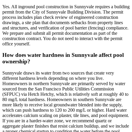
Yes. All inground pool construction in Sunnyvale requires a building
permit from the City of Sunnyvale Building Division. The permit
process includes plan check review of engineered construction
drawings, a site plan that documents setbacks from property lines
and structures, and verification of pool barrier (fencing) compliance.
We prepare and submit all permit documentation as part of the
construction contract. You do not need to interact with the permit
office yourself.
How does water hardness in Sunnyvale affect pool
ownership?
Sunnyvale draws its water from two sources that create very
different hardness levels depending on where you live.
Homeowners in northern Sunnyvale are primarily served by water
sourced from the San Francisco Public Utilities Commission
(SFPUC) via Hetch Hetchy, which is relatively soft at roughly 40 to
80 mg/L total hardness. Homeowners in southern Sunnyvale are
more likely to receive local groundwater blended into the supply,
which can push hardness to 120 to 200 mg/L or higher. Hard water
accelerates calcium scaling on plaster, tile lines, and pool equipment.
If you are in a harder-water zone, we recommend quartz or
aggregate plaster finishes that resist calcium buildup, and we include
a proper chemical startup to condition the water before the pool