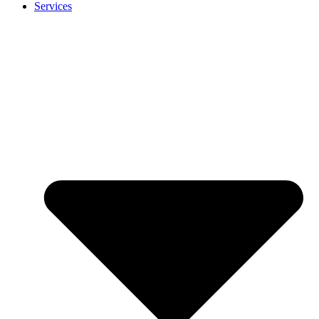
Services