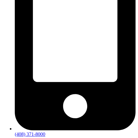
(408) 371-8000