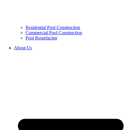
Residential Pool Construction
Commercial Pool Construction
Pool Resurfacing
About Us