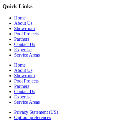
Quick Links
Home
About Us
Showroom
Pool Projects
Partners
Contact Us
Expertise
Service Areas
Home
About Us
Showroom
Pool Projects
Partners
Contact Us
Expertise
Service Areas
Privacy Statement (US)
Opt-out preferences