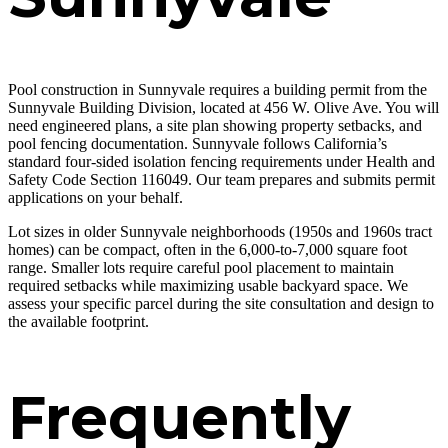
Pool construction in Sunnyvale requires a building permit from the
Sunnyvale Building Division, located at 456 W. Olive Ave. You will
need engineered plans, a site plan showing property setbacks, and
pool fencing documentation. Sunnyvale follows California’s
standard four-sided isolation fencing requirements under Health and
Safety Code Section 116049. Our team prepares and submits permit
applications on your behalf.
Lot sizes in older Sunnyvale neighborhoods (1950s and 1960s tract
homes) can be compact, often in the 6,000-to-7,000 square foot
range. Smaller lots require careful pool placement to maintain
required setbacks while maximizing usable backyard space. We
assess your specific parcel during the site consultation and design to
the available footprint.
Frequently