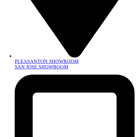
PLEASANTON SHOWROOM
SAN JOSE SHOWROOM