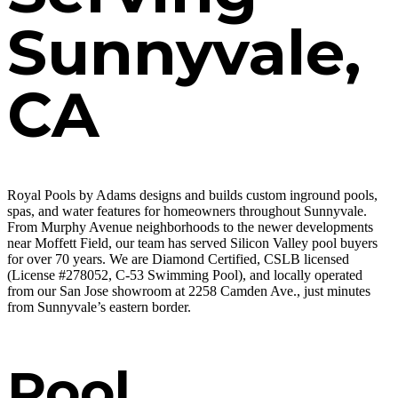
Sunnyvale,
CA
Royal Pools by Adams designs and builds custom inground pools,
spas, and water features for homeowners throughout Sunnyvale.
From Murphy Avenue neighborhoods to the newer developments
near Moffett Field, our team has served Silicon Valley pool buyers
for over 70 years. We are Diamond Certified, CSLB licensed
(License #278052, C-53 Swimming Pool), and locally operated
from our San Jose showroom at 2258 Camden Ave., just minutes
from Sunnyvale’s eastern border.
Pool