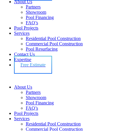
About Us
Partners
Showroom
Pool Financing
FAQ’s
Pool Projects
Services
Residential Pool Construction
Commercial Pool Construction
Pool Resurfacing
Contact Us
Expertise
Free Estimate
About Us
Partners
Showroom
Pool Financing
FAQ’s
Pool Projects
Services
Residential Pool Construction
Commercial Pool Construction