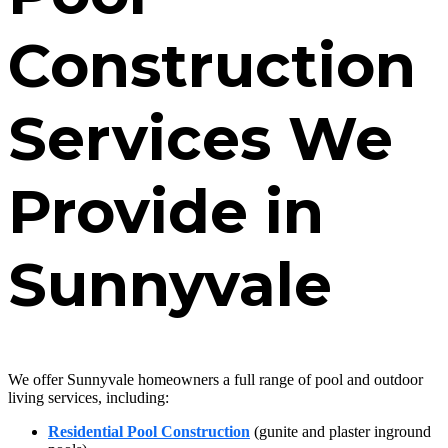
Construction
Services We
Provide in
Sunnyvale
We offer Sunnyvale homeowners a full range of pool and outdoor
living services, including:
Residential Pool Construction
(gunite and plaster inground