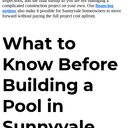
inspections, and the final startup so you are not managing a
complicated construction project on your own. Our
financing
options
also make it possible for Sunnyvale homeowners to move
forward without paying the full project cost upfront.
What to
Know Before
Building a
Pool in
Sunnyvale