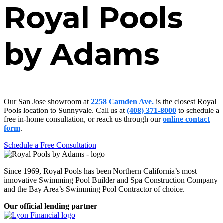
Royal Pools
by Adams
Our San Jose showroom at
2258 Camden Ave.
is the closest Royal
Pools location to Sunnyvale. Call us at
(408) 371-8000
to schedule a
free in-home consultation, or reach us through our
online contact
form
.
Schedule a Free Consultation
Since 1969, Royal Pools has been Northern California’s most
innovative Swimming Pool Builder and Spa Construction Company
and the Bay Area’s Swimming Pool Contractor of choice.
Our official lending partner