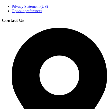
Privacy Statement (US)
Opt-out preferences
Contact Us