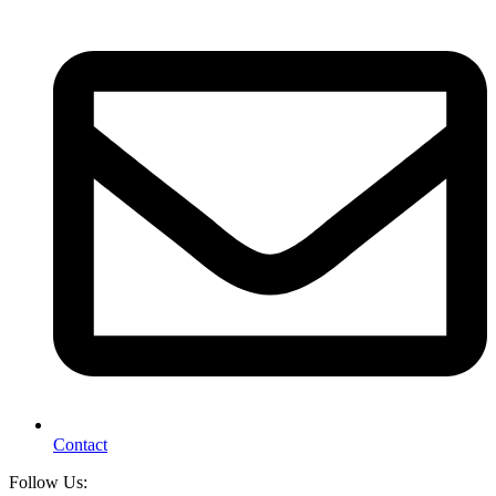
Contact
Follow Us: