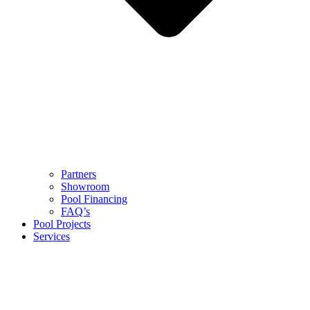
Partners
Showroom
Pool Financing
FAQ’s
Pool Projects
Services