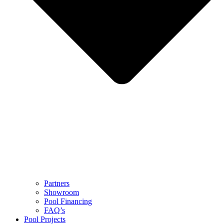
Partners
Showroom
Pool Financing
FAQ’s
Pool Projects