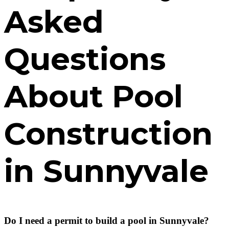
Asked
Questions
About Pool
Construction
in Sunnyvale
Do I need a permit to build a pool in Sunnyvale?