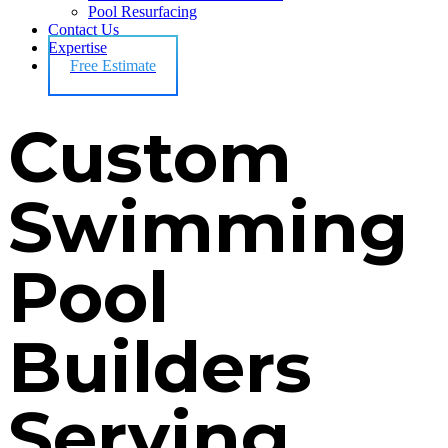
Pool Resurfacing
Contact Us
Expertise
Free Estimate
Custom
Swimming
Pool
Builders
Serving