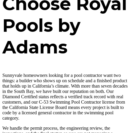
Choose Royal
Pools by
Adams
Sunnyvale homeowners looking for a pool contractor want two
things: a builder who shows up on schedule and a finished product
that holds up in California’s climate. With more than seven decades
in the South Bay, we have built our reputation on both. Our
Diamond Certified status reflects a verified track record with real
customers, and our C-53 Swimming Pool Contractor license from
the California State License Board means every project is built to
code by a licensed general contractor in the swimming pool
category.
We handle the permit process, the engineering review, the