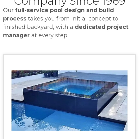
Company Since 1969
Our
full-service pool design and build
process
takes you from initial concept to
finished backyard, with a
dedicated project
manager
at every step.