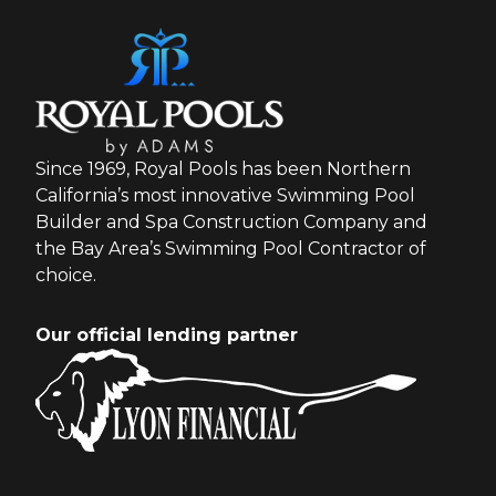
Since 1969, Royal Pools has been Northern
California’s most innovative Swimming Pool
Builder and Spa Construction Company and
the Bay Area’s Swimming Pool Contractor of
choice.
Our official lending partner