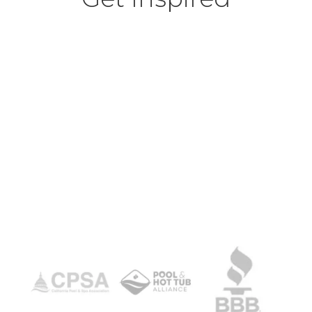
View Our Pool Projects