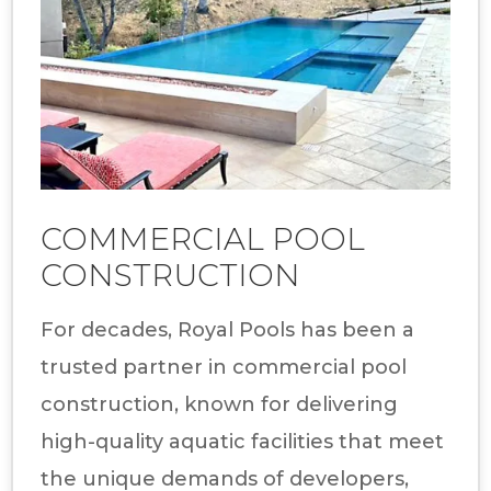
COMMERCIAL POOL
CONSTRUCTION
For decades, Royal Pools has been a
trusted partner in commercial pool
construction, known for delivering
high-quality aquatic facilities that meet
the unique demands of developers,