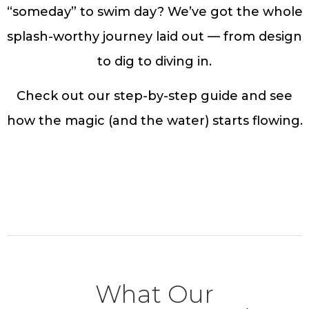
“someday” to swim day? We’ve got the whole
splash-worthy journey laid out — from design
to dig to diving in.
Check out our step-by-step guide and see
how the magic (and the water) starts flowing.
Dive into the Details
What Our