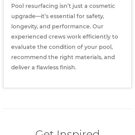
Pool resurfacing isn’t just a cosmetic
upgrade—it’s essential for safety,
longevity, and performance. Our
experienced crews work efficiently to
evaluate the condition of your pool,
recommend the right materials, and
deliver a flawless finish.
Get Inspired