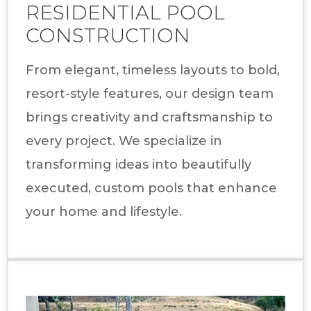
RESIDENTIAL POOL
CONSTRUCTION
From elegant, timeless layouts to bold,
resort-style features, our design team
brings creativity and craftsmanship to
every project. We specialize in
transforming ideas into beautifully
executed, custom pools that enhance
your home and lifestyle.