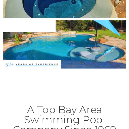
A Top Bay Area
Swimming Pool