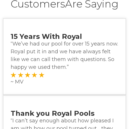
CustomersAre Saying
15 Years With Royal
“We’ve had our pool for over 15 years now.
Royal put it in and we have always felt
like we can call them with questions. So
happy we used them.”
~ MV
Thank you Royal Pools
“I can’t say enough about how pleased I
am with how our pool turned out… they