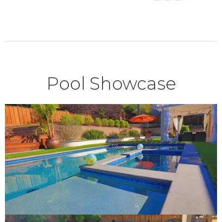
Pool Showcase