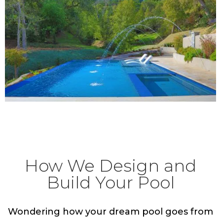
Discover The Possibilities
How We Design and
Build Your Pool
Wondering how your dream pool goes from