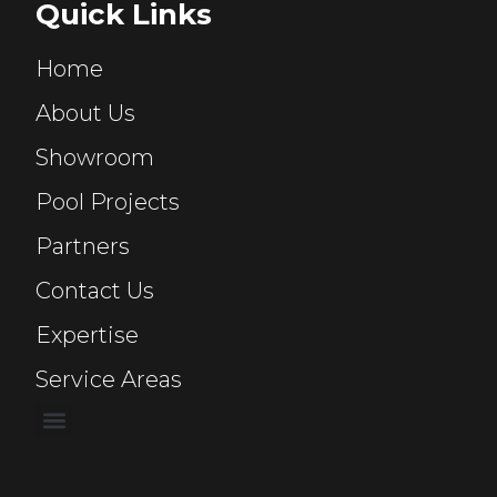
Quick Links
Home
About Us
Showroom
Pool Projects
Partners
Contact Us
Expertise
Service Areas