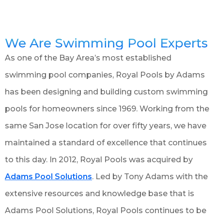
We Are Swimming Pool Experts
As one of the Bay Area’s most established
swimming pool companies, Royal Pools by Adams
has been designing and building custom swimming
pools for homeowners since 1969. Working from the
same San Jose location for over fifty years, we have
maintained a standard of excellence that continues
to this day. In 2012, Royal Pools was acquired by
Adams Pool Solutions
. Led by Tony Adams with the
extensive resources and knowledge base that is
Adams Pool Solutions, Royal Pools continues to be