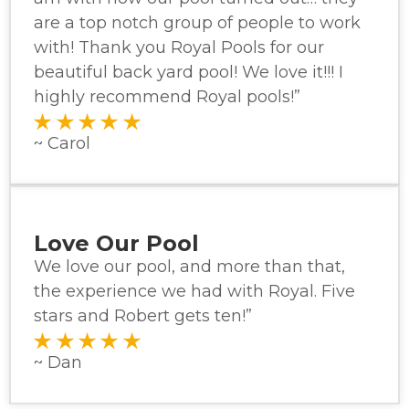
are a top notch group of people to work
with! Thank you Royal Pools for our
beautiful back yard pool! We love it!!! I
highly recommend Royal pools!”
~ Carol
Love Our Pool
We love our pool, and more than that,
the experience we had with Royal. Five
stars and Robert gets ten!”
~ Dan