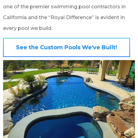
one of the premier swimming pool contractors in
California and the “Royal Difference” is evident in
every pool we build.
See the Custom Pools We've Built!