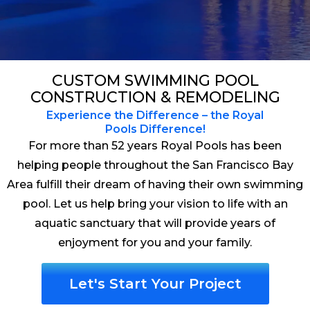
CUSTOM SWIMMING POOL
CONSTRUCTION & REMODELING
Experience the Difference – the Royal
Pools Difference!
For more than 52 years Royal Pools has been
helping people throughout the San Francisco Bay
Area fulfill their dream of having their own swimming
pool. Let us help bring your vision to life with an
aquatic sanctuary that will provide years of
enjoyment for you and your family.
Let's Start Your Project