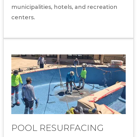
municipalities, hotels, and recreation
centers.
POOL RESURFACING